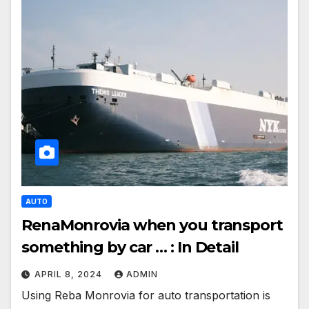
AUTO
RenaMonrovia when you transport
something by car … : In Detail
APRIL 8, 2024
ADMIN
Using Reba Monrovia for auto transportation is