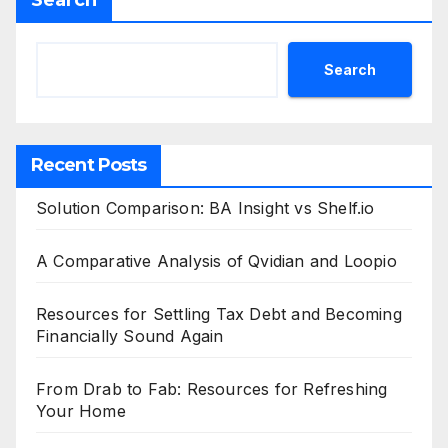
Search
Search
Recent Posts
Solution Comparison: BA Insight vs Shelf.io
A Comparative Analysis of Qvidian and Loopio
Resources for Settling Tax Debt and Becoming
Financially Sound Again
From Drab to Fab: Resources for Refreshing
Your Home