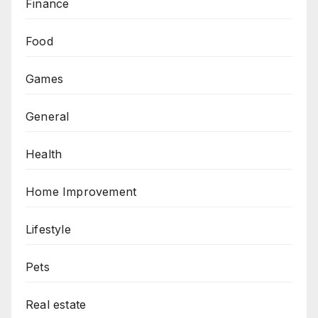
Finance
Food
Games
General
Health
Home Improvement
Lifestyle
Pets
Real estate