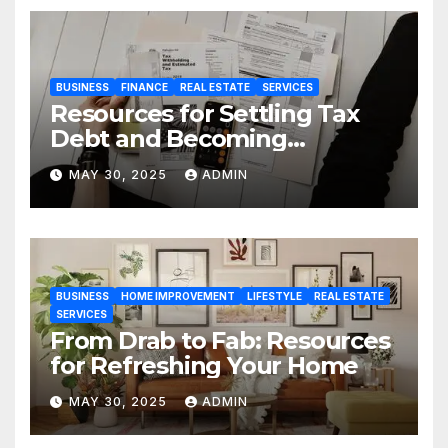
BUSINESS
FINANCE
REAL ESTATE
SERVICES
Resources for Settling Tax
Debt and Becoming
Financially Sound Again
MAY 30, 2025
ADMIN
BUSINESS
HOME IMPROVEMENT
LIFESTYLE
REAL ESTATE
SERVICES
From Drab to Fab: Resources
for Refreshing Your Home
MAY 30, 2025
ADMIN