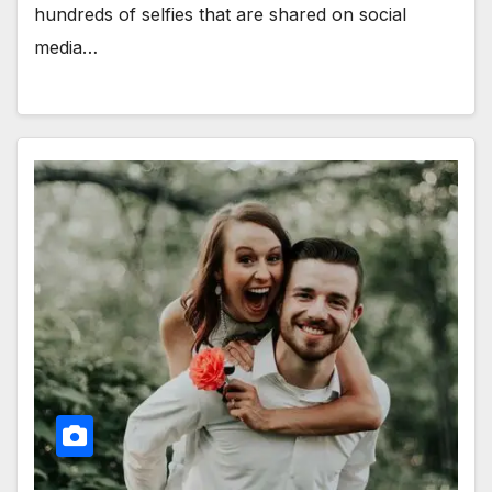
hundreds of selfies that are shared on social
media…