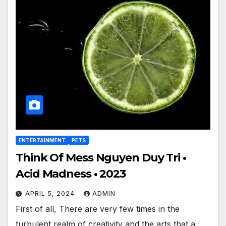
ENTERTAINMENT
PETS
Think Of Mess Nguyen Duy Tri •
Acid Madness • 2023
APRIL 5, 2024
ADMIN
First of all, There are very few times in the
turbulent realm of creativity and the arts that a