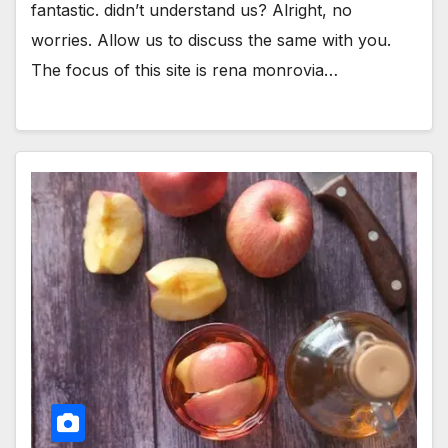
fantastic. didn’t understand us? Alright, no
worries. Allow us to discuss the same with you.
The focus of this site is rena monrovia…