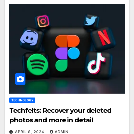
TECHNOLOGY
Techfelts: Recover your deleted
photos and more in detail
APRIL 8, 2024
ADMIN