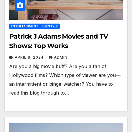
ENTERTAINMENT
LIFESTYLE
Patrick J Adams Movies and TV
Shows: Top Works
APRIL 8, 2024
ADMIN
Are you a big movie buff? Are you a fan of
Hollywood films? Which type of viewer are you—
an intermittent or binge-watcher? You have to
read this blog through to…