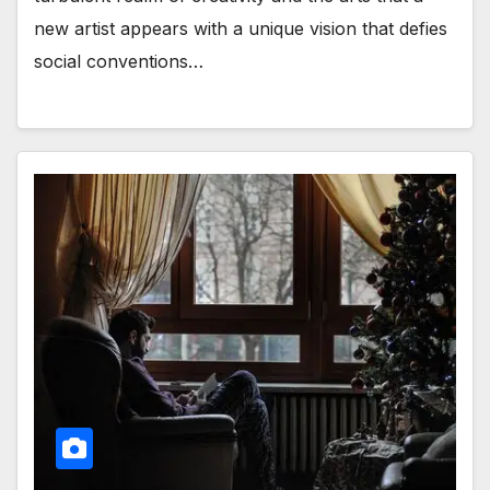
new artist appears with a unique vision that defies
social conventions…