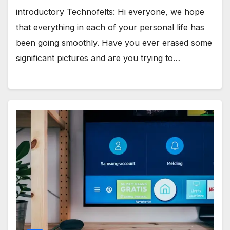
introductory Technofelts: Hi everyone, we hope
that everything in each of your personal life has
been going smoothly. Have you ever erased some
significant pictures and are you trying to…