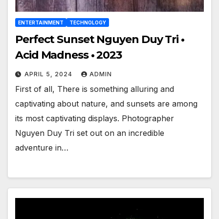
ENTERTAINMENT
TECHNOLOGY
Perfect Sunset Nguyen Duy Tri •
Acid Madness • 2023
APRIL 5, 2024
ADMIN
First of all, There is something alluring and
captivating about nature, and sunsets are among
its most captivating displays. Photographer
Nguyen Duy Tri set out on an incredible
adventure in…