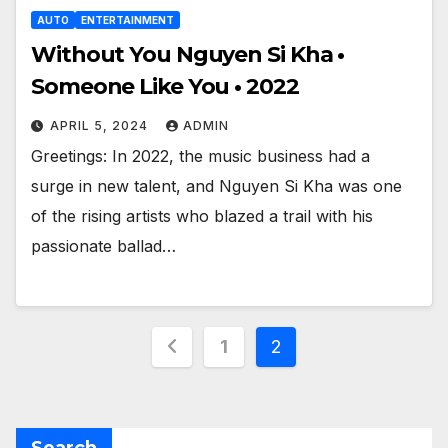
AUTO
ENTERTAINMENT
Without You Nguyen Si Kha •
Someone Like You • 2022
APRIL 5, 2024
ADMIN
Greetings: In 2022, the music business had a
surge in new talent, and Nguyen Si Kha was one
of the rising artists who blazed a trail with his
passionate ballad…
Posts
1
2
pagination