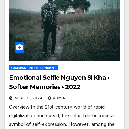
BUSINESS
ENTERTAINMENT
Emotional Selfie Nguyen Si Kha •
Softer Memories • 2022
APRIL 5, 2024
ADMIN
Overview In the 21st-century world of rapid
digitalization and speed, the selfie has become a
symbol of self-expression. However, among the