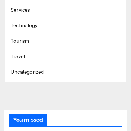
Services
Technology
Tourism
Travel
Uncategorized
You missed