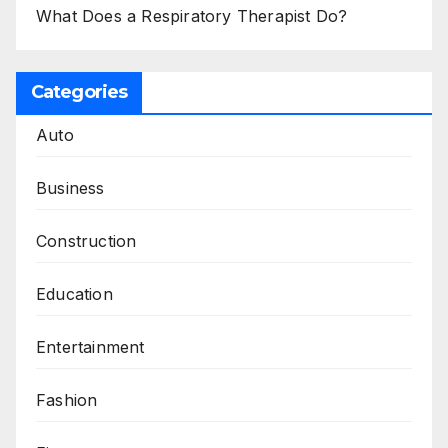
What Does a Respiratory Therapist Do?
Categories
Auto
Business
Construction
Education
Entertainment
Fashion