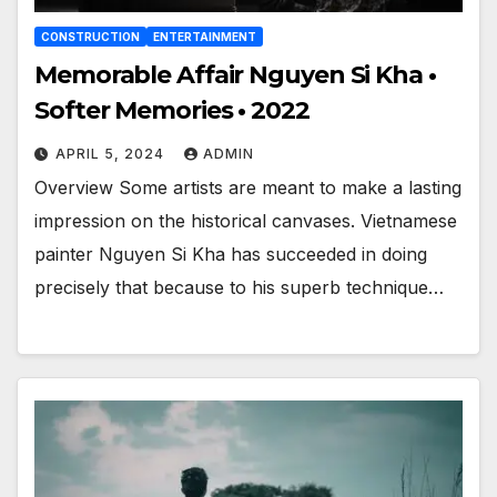
CONSTRUCTION
ENTERTAINMENT
Memorable Affair Nguyen Si Kha •
Softer Memories • 2022
APRIL 5, 2024
ADMIN
Overview Some artists are meant to make a lasting
impression on the historical canvases. Vietnamese
painter Nguyen Si Kha has succeeded in doing
precisely that because to his superb technique…