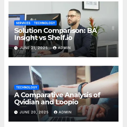
SERVICES
TECHNOLOGY
Solution Comparison: BA
Insight vs Shelf.io
JUNE 21, 2025
ADMIN
TECHNOLOGY
A Comparative Analysis of
Qvidian and Loopio
JUNE 20, 2025
ADMIN