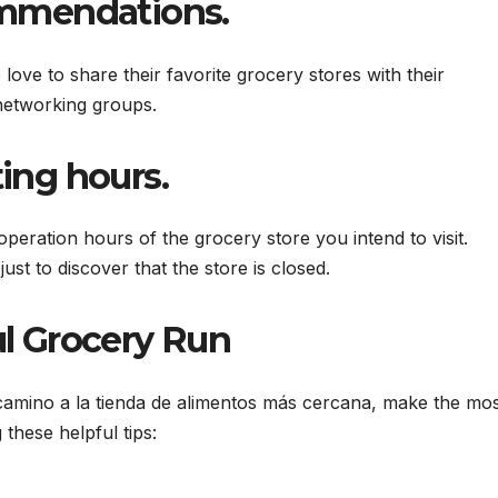
ommendations.
ove to share their favorite grocery stores with their
networking groups.
ing hours.
peration hours of the grocery store you intend to visit.
ust to discover that the store is closed.
ul Grocery Run
camino a la tienda de alimentos más cercana, make the mo
these helpful tips: