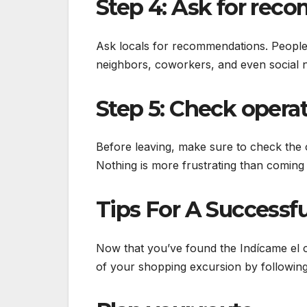
Step 4: Ask for rec
Ask locals for recommendations. People l
neighbors, coworkers, and even social 
Step 5: Check operat
Before leaving, make sure to check the o
Nothing is more frustrating than coming j
Tips For A Successf
Now that you’ve found the Indícame el 
of your shopping excursion by following 