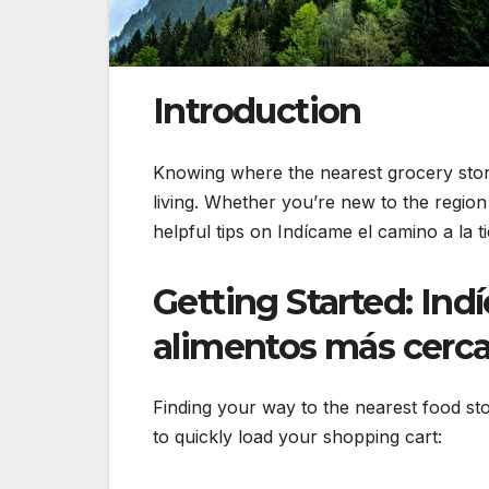
Introduction
Knowing where the nearest grocery store 
living. Whether you’re new to the region 
helpful tips on Indícame el camino a la 
Getting Started: Ind
alimentos más cerc
Finding your way to the nearest food sto
to quickly load your shopping cart: