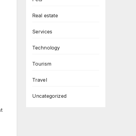
Real estate
Services
Technology
Tourism
Travel
Uncategorized
st