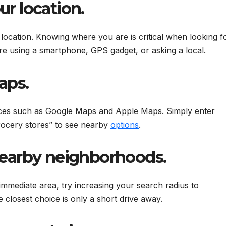
ur location.
t location. Knowing where you are is critical when looking f
re using a smartphone, GPS gadget, or asking a local.
aps.
ices such as Google Maps and Apple Maps. Simply enter
rocery stores” to see nearby
options
.
 nearby neighborhoods.
 immediate area, try increasing your search radius to
closest choice is only a short drive away.