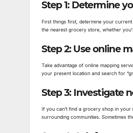
Step 1: Determine yo
First things first, determine your curren
the nearest grocery store, whether you’
Step 2: Use online m
Take advantage of online mapping serv
your present location and search for “g
Step 3: Investigate
If you can’t find a grocery shop in your
surrounding communities. Sometimes the 