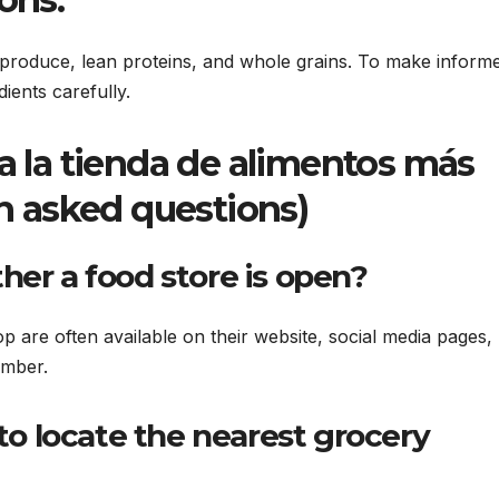
h produce, lean proteins, and whole grains. To make inform
dients carefully.
a la tienda de alimentos más
n asked questions)
er a food store is open?
 are often available on their website, social media pages,
umber.
to locate the nearest grocery