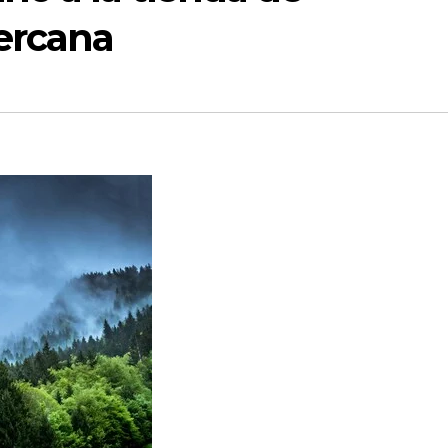
ercana