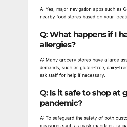
A: Yes, major navigation apps such as G
nearby food stores based on your locati
Q: What happens if I ha
allergies?
A: Many grocery stores have a large ass
demands, such as gluten-free, dairy-fre
ask staff for help if necessary.
Q: Is it safe to shop a
pandemic?
A: To safeguard the safety of both cus
measures such as mask mandates, social 