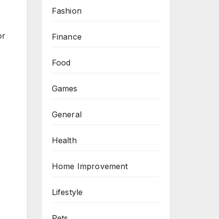
Fashion
or
Finance
Food
Games
General
Health
Home Improvement
Lifestyle
Pets