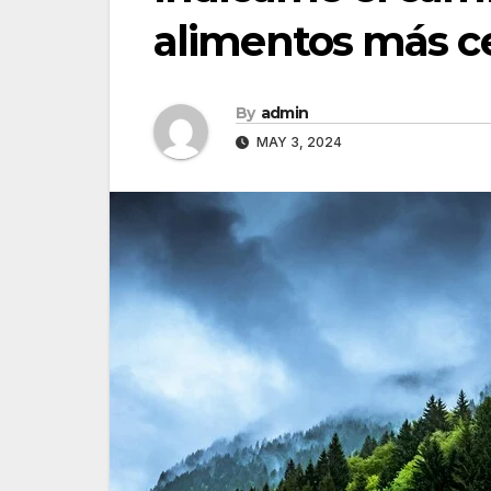
alimentos más c
By
admin
MAY 3, 2024