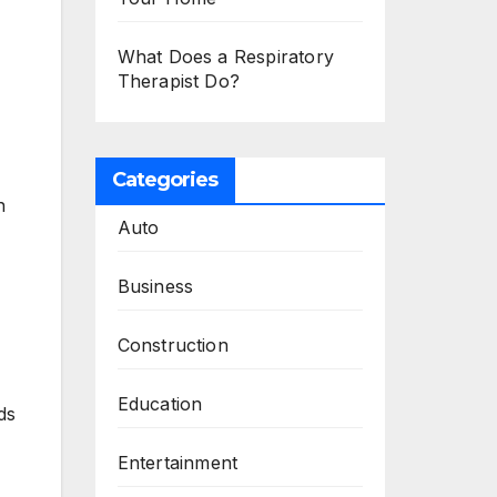
What Does a Respiratory
Therapist Do?
Categories
h
Auto
Business
Construction
Education
ds
Entertainment