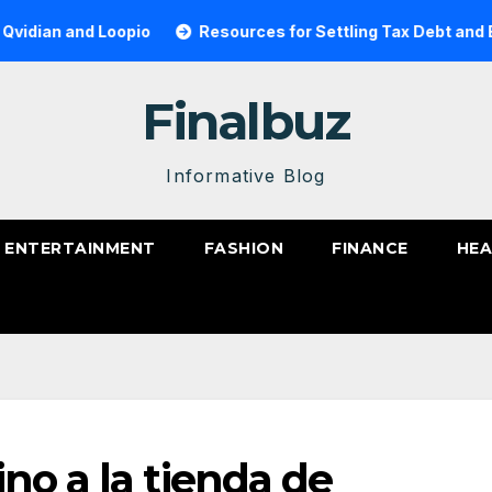
and Loopio
Resources for Settling Tax Debt and Becoming
Finalbuz
Informative Blog
ENTERTAINMENT
FASHION
FINANCE
HEA
no a la tienda de