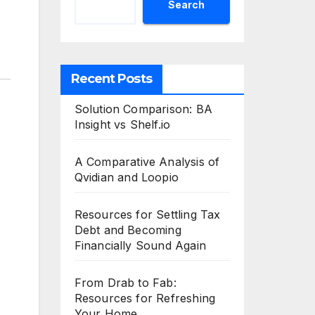
Search
Recent Posts
Solution Comparison: BA
Insight vs Shelf.io
A Comparative Analysis of
Qvidian and Loopio
Resources for Settling Tax
Debt and Becoming
Financially Sound Again
From Drab to Fab:
Resources for Refreshing
Your Home