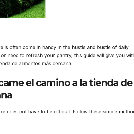
is often come in handy in the hustle and bustle of daily
or need to refresh your pantry, this guide will give you wit
tienda de alimentos más cercana.
ícame el camino a la tienda de
ana
re does not have to be difficult. Follow these simple metho