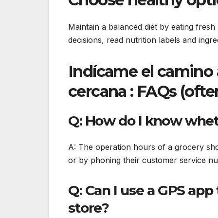
Maintain a balanced diet by eating fres
decisions, read nutrition labels and ingre
Indícame el camino 
cercana : FAQs (ofte
Q: How do I know wheth
A: The operation hours of a grocery shop
or by phoning their customer service n
Q: Can I use a GPS app 
store?