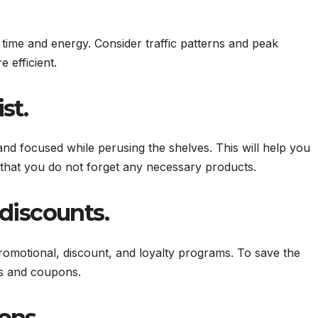
time and energy. Consider traffic patterns and peak
 efficient.
st.
nd focused while perusing the shelves. This will help you
that you do not forget any necessary products.
discounts.
romotional, discount, and loyalty programs. To save the
ns and coupons.
ons.