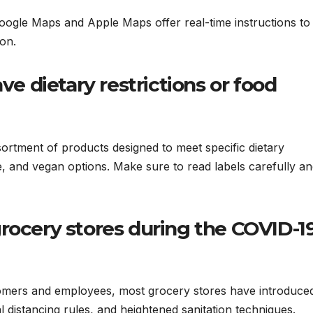
oogle Maps and Apple Maps offer real-time instructions to
on.
ve dietary restrictions or food
ortment of products designed to meet specific dietary
e, and vegan options. Make sure to read labels carefully a
t grocery stores during the COVID-1
tomers and employees, most grocery stores have introduce
distancing rules, and heightened sanitation techniques.