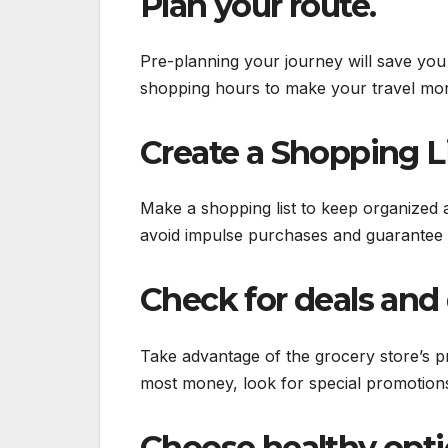
Plan your route.
Pre-planning your journey will save you 
shopping hours to make your travel more
Create a Shopping Li
Make a shopping list to keep organized a
avoid impulse purchases and guarantee 
Check for deals and 
Take advantage of the grocery store’s p
most money, look for special promotio
Choose healthy opti