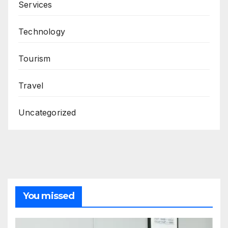
Services
Technology
Tourism
Travel
Uncategorized
You missed