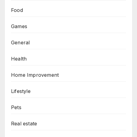
Food
Games
General
Health
Home Improvement
Lifestyle
Pets
Real estate