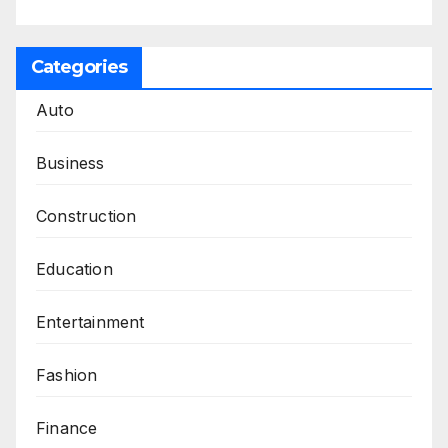
Categories
Auto
Business
Construction
Education
Entertainment
Fashion
Finance