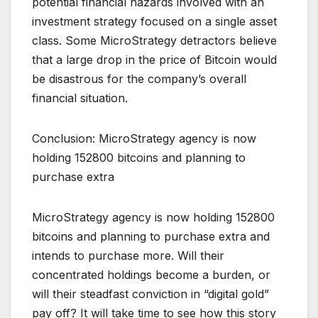
potential financial hazards involved with an
investment strategy focused on a single asset
class. Some MicroStrategy detractors believe
that a large drop in the price of Bitcoin would
be disastrous for the company’s overall
financial situation.
Conclusion: MicroStrategy agency is now
holding 152800 bitcoins and planning to
purchase extra
MicroStrategy agency is now holding 152800
bitcoins and planning to purchase extra and
intends to purchase more. Will their
concentrated holdings become a burden, or
will their steadfast conviction in “digital gold”
pay off? It will take time to see how this story