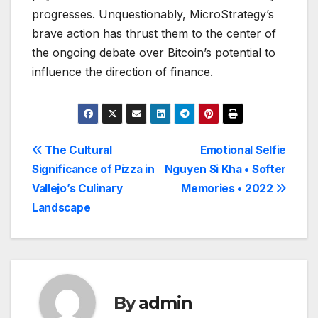
progresses. Unquestionably, MicroStrategy’s
brave action has thrust them to the center of
the ongoing debate over Bitcoin’s potential to
influence the direction of finance.
Post
The Cultural
Emotional Selfie
Significance of Pizza in
Nguyen Si Kha • Softer
navigation
Vallejo’s Culinary
Memories • 2022
Landscape
By
admin