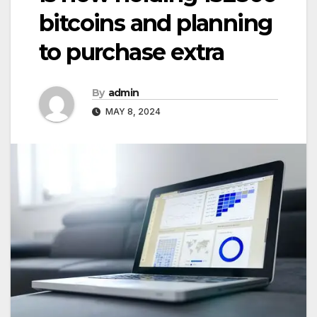
bitcoins and planning
to purchase extra
By
admin
MAY 8, 2024