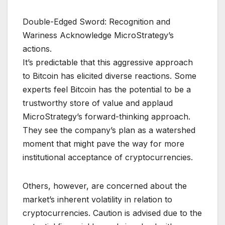
Double-Edged Sword: Recognition and
Wariness Acknowledge MicroStrategy’s
actions.
It’s predictable that this aggressive approach
to Bitcoin has elicited diverse reactions. Some
experts feel Bitcoin has the potential to be a
trustworthy store of value and applaud
MicroStrategy’s forward-thinking approach.
They see the company’s plan as a watershed
moment that might pave the way for more
institutional acceptance of cryptocurrencies.
Others, however, are concerned about the
market’s inherent volatility in relation to
cryptocurrencies. Caution is advised due to the