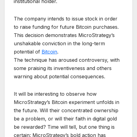
institutional holder.
The company intends to issue stock in order
to raise funding for future Bitcoin purchases.
This decision demonstrates MicroStrategy’s
unshakable conviction in the long-term
potential of
Bitcoin
.
The technique has aroused controversy, with
some praising its inventiveness and others
warning about potential consequences.
It will be interesting to observe how
MicroStrategy’s Bitcoin experiment unfolds in
the future. Will their concentrated ownership
be a problem, or will their faith in digital gold
be rewarded? Time will tell, but one thing is
certain: MicroStrategy’s bold action has