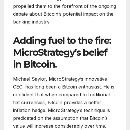
propelled them to the forefront of the ongoing
debate about Bitcoin’s potential impact on the
banking industry.
Adding fuel to the fire:
MicroStrategy’s belief
in Bitcoin.
Michael Saylor, MicroStrategy’s innovative
CEO, has long been a Bitcoin enthusiast. He is
confident that when compared to traditional
fiat currencies, Bitcoin provides a better
inflation hedge. MicroStrategy’s technique is
predicated on the assumption that Bitcoin’s
value will increase considerably over time.