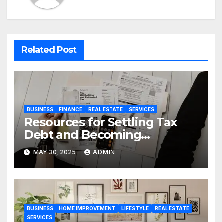
Related Post
BUSINESS
FINANCE
REAL ESTATE
SERVICES
Resources for Settling Tax
Debt and Becoming
Financially Sound Again
MAY 30, 2025
ADMIN
BUSINESS
HOME IMPROVEMENT
LIFESTYLE
REAL ESTATE
SERVICES