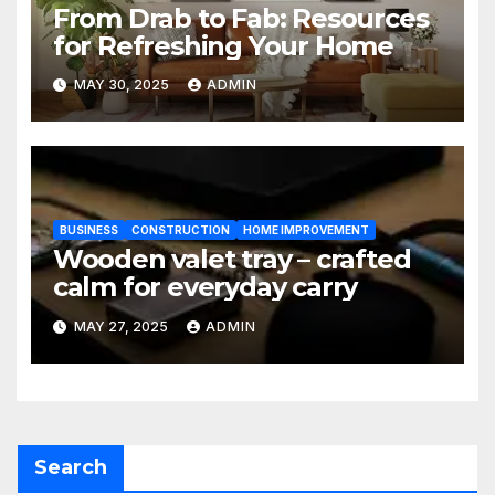
From Drab to Fab: Resources
for Refreshing Your Home
MAY 30, 2025
ADMIN
BUSINESS
CONSTRUCTION
HOME IMPROVEMENT
Wooden valet tray – crafted
calm for everyday carry
MAY 27, 2025
ADMIN
Search