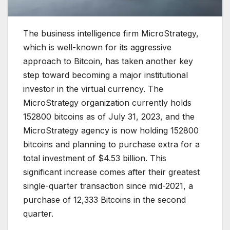
The business intelligence firm MicroStrategy,
which is well-known for its aggressive
approach to Bitcoin, has taken another key
step toward becoming a major institutional
investor in the virtual currency. The
MicroStrategy organization currently holds
152800 bitcoins as of July 31, 2023, and the
MicroStrategy agency is now holding 152800
bitcoins and planning to purchase extra for a
total investment of $4.53 billion. This
significant increase comes after their greatest
single-quarter transaction since mid-2021, a
purchase of 12,333 Bitcoins in the second
quarter.