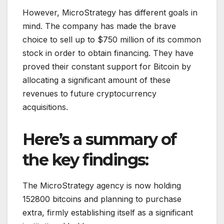
However, MicroStrategy has different goals in
mind. The company has made the brave
choice to sell up to $750 million of its common
stock in order to obtain financing. They have
proved their constant support for Bitcoin by
allocating a significant amount of these
revenues to future cryptocurrency
acquisitions.
Here’s a summary of
the key findings:
The MicroStrategy agency is now holding
152800 bitcoins and planning to purchase
extra, firmly establishing itself as a significant