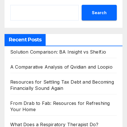
Search
Recent Posts
Solution Comparison: BA Insight vs Shelf.io
A Comparative Analysis of Qvidian and Loopio
Resources for Settling Tax Debt and Becoming
Financially Sound Again
From Drab to Fab: Resources for Refreshing
Your Home
What Does a Respiratory Therapist Do?