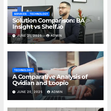
SERVICES
TECHNOLOGY
Solution Comparison: BA
Insight vs Shelf.io
JUNE 21, 2025
ADMIN
TECHNOLOGY
A Comparative Analysis of
Qvidian and Loopio
JUNE 20, 2025
ADMIN