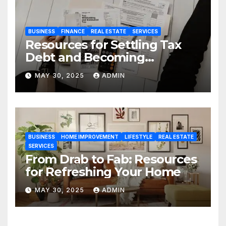
BUSINESS
FINANCE
REAL ESTATE
SERVICES
Resources for Settling Tax
Debt and Becoming
Financially Sound Again
MAY 30, 2025
ADMIN
BUSINESS
HOME IMPROVEMENT
LIFESTYLE
REAL ESTATE
SERVICES
From Drab to Fab: Resources
for Refreshing Your Home
MAY 30, 2025
ADMIN